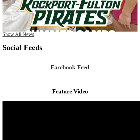
Show All News
Social Feeds
Facebook Feed
Feature Video