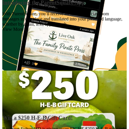
Introducing the ParentSquare App
With ParentSquare, you’ll receive all school and classroom
messages in one place and translated into your preferred language,
whether by email, text, app, or web.
View More +
Win a $250 H-E-B Gift Card!
Rockport-Fulton ISD is giving away EIGHT $250 H-E-B gift cards