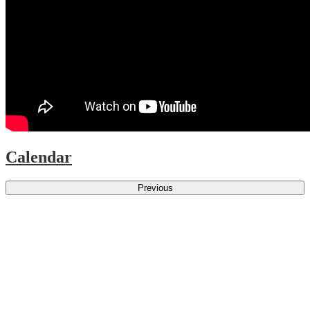
Calendar
Previous