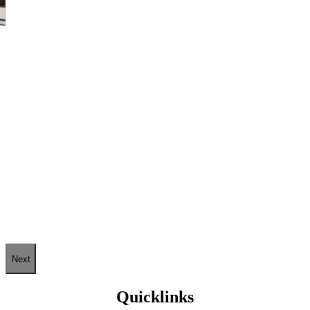
Next
Quicklinks