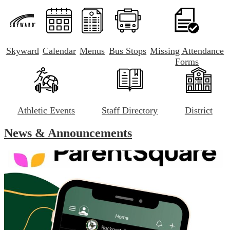
Skyward
Calendar
Menus
Bus Stops
Missing Attendance
Forms
Athletic Events
Staff Directory
District
News & Announcements