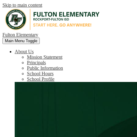
Skip to main content
Fulton Elementary
Main Menu Toggle
About Us
Mission Statement
Principals
Public Information
School Hours
School Profile