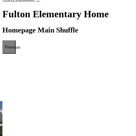
Fulton Elementary Home
Homepage Main Shuffle
Previous