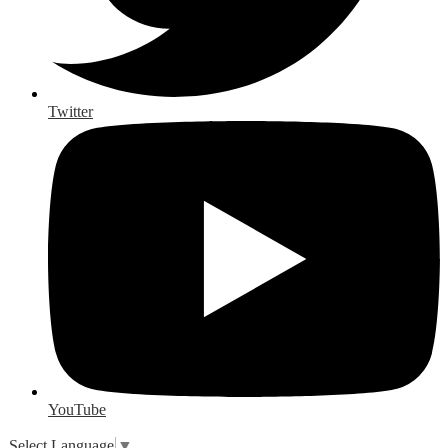
Twitter
YouTube
Select Language
▼