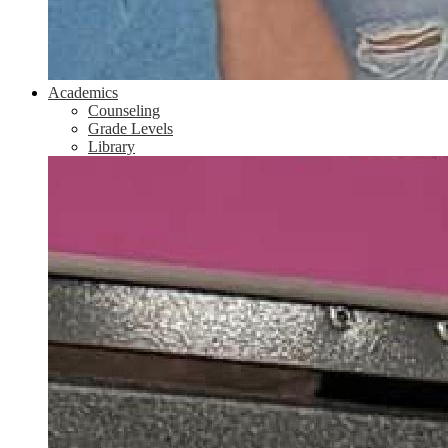
Academics
Counseling
Grade Levels
Library