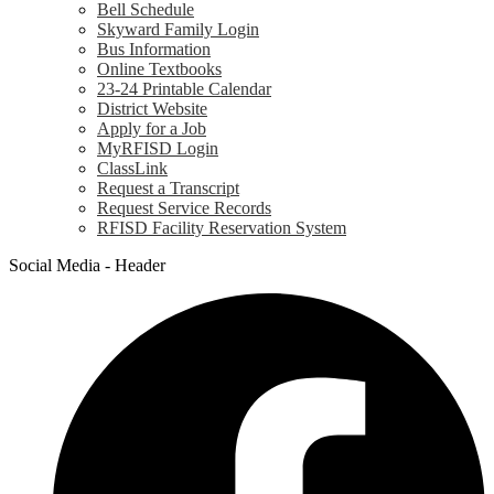
Bell Schedule
Skyward Family Login
Bus Information
Online Textbooks
23-24 Printable Calendar
District Website
Apply for a Job
MyRFISD Login
ClassLink
Request a Transcript
Request Service Records
RFISD Facility Reservation System
Social Media - Header