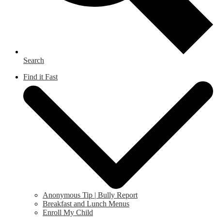
Search
Find it Fast
Anonymous Tip | Bully Report
Breakfast and Lunch Menus
Enroll My Child