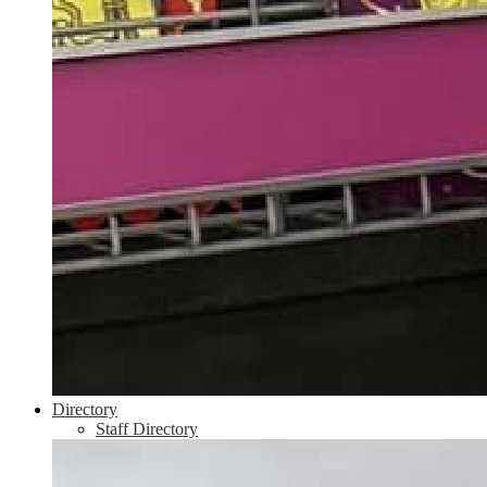
Directory
Staff Directory