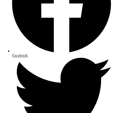
Facebook