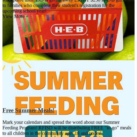
to families who complete their student's registration for the
upcoming school year!
View More +
Free Summer Meals!
Mark your calendars and spread the word about our Summer
Feeding Program! RFISD will be distributing FREE "to-go" meals
to all children in the community ages 18 and under!