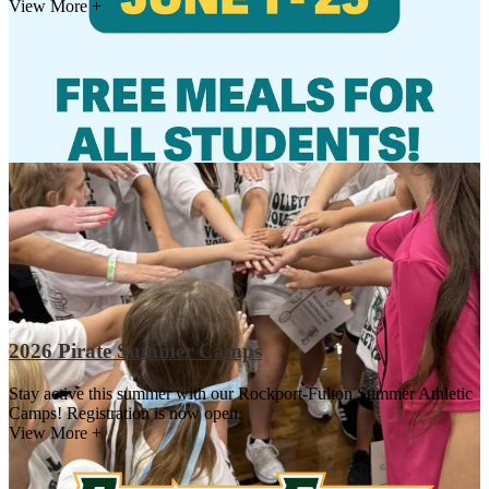
View More +
2026 Pirate Summer Camps
Stay active this summer with our Rockport-Fulton Summer Athletic
Camps! Registration is now open.
View More +