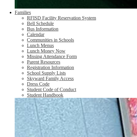
Families
RFISD Facility Reservation System
Bell Schedule
Bus Information
Calendar
Communities in Schools
Lunch Menus
Lunch Money Now
Missing Attendance Form
Parent Resources
Registration Information
School Supply Lists
Skyward Family Access
Dress Code
Student Code of Conduct
Student Handbook