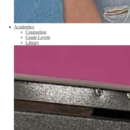
Academics
Counseling
Grade Levels
Library