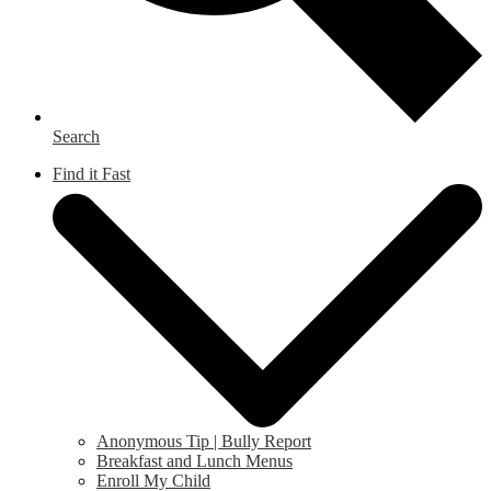
Search
Find it Fast
Anonymous Tip | Bully Report
Breakfast and Lunch Menus
Enroll My Child