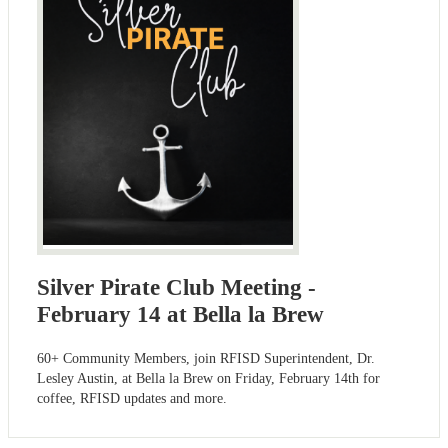
Silver Pirate Club Meeting -
February 14 at Bella la Brew
60+ Community Members, join RFISD Superintendent, Dr.
Lesley Austin, at Bella la Brew on Friday, February 14th for
coffee, RFISD updates and more.