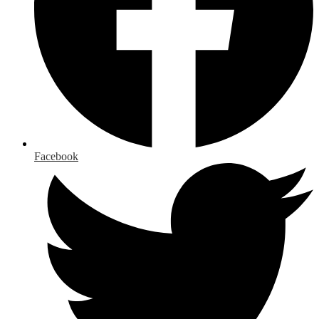
Facebook