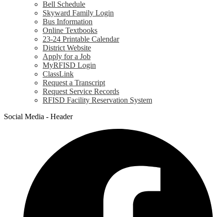
Bell Schedule
Skyward Family Login
Bus Information
Online Textbooks
23-24 Printable Calendar
District Website
Apply for a Job
MyRFISD Login
ClassLink
Request a Transcript
Request Service Records
RFISD Facility Reservation System
Social Media - Header