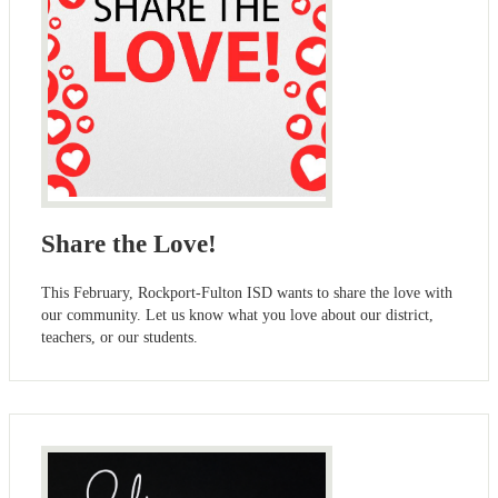
Share the Love!
This February, Rockport-Fulton ISD wants to share the love with
our community. Let us know what you love about our district,
teachers, or our students.