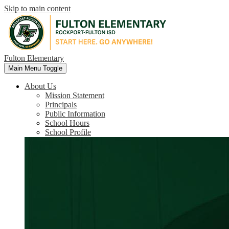
Skip to main content
Fulton Elementary
Main Menu Toggle
About Us
Mission Statement
Principals
Public Information
School Hours
School Profile