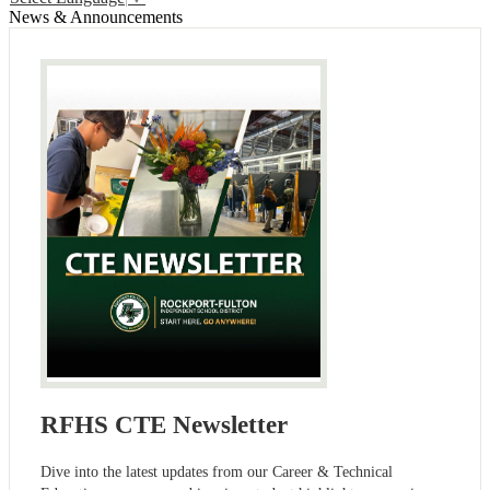
News & Announcements
RFHS CTE Newsletter
Dive into the latest updates from our Career & Technical