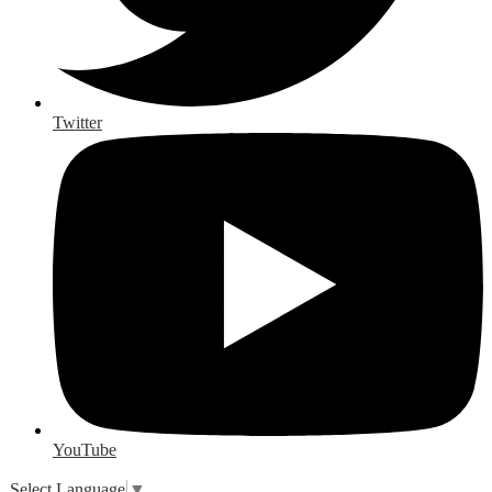
Twitter
YouTube
Select Language
▼