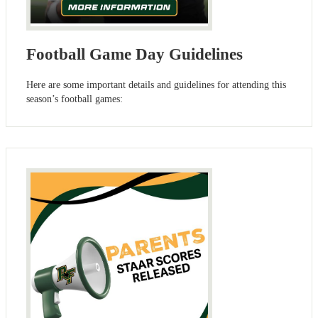
Football Game Day Guidelines
Here are some important details and guidelines for attending this
season’s football games: