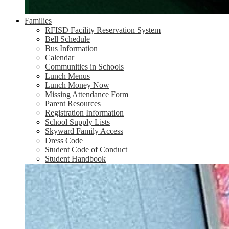
Families
RFISD Facility Reservation System
Bell Schedule
Bus Information
Calendar
Communities in Schools
Lunch Menus
Lunch Money Now
Missing Attendance Form
Parent Resources
Registration Information
School Supply Lists
Skyward Family Access
Dress Code
Student Code of Conduct
Student Handbook