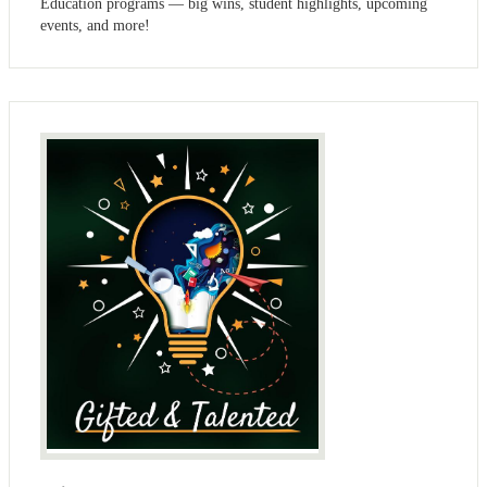
Education programs — big wins, student highlights, upcoming
events, and more!