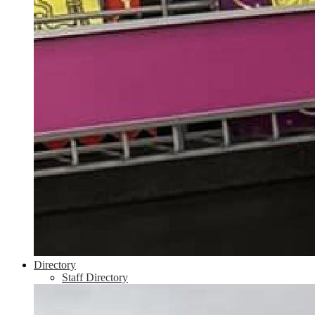
Directory
Staff Directory