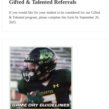
Gifted & Talented Referrals
If you would like for your student to be considered for our Gifted
& Talented program, please complete this form by September 26,
2025.