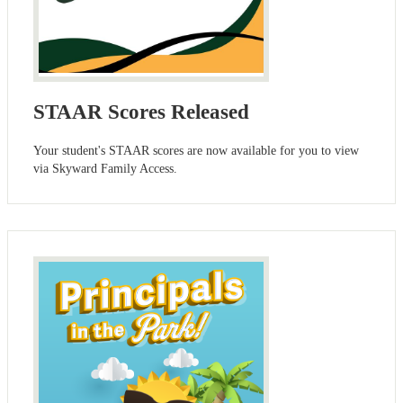
STAAR Scores Released
Your student's STAAR scores are now available for you to view
via Skyward Family Access.