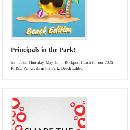
Principals in the Park!
Join us on Thursday, May 15, at Rockport Beach for our 2026
RFISD Principals in the Park, Beach Edition!