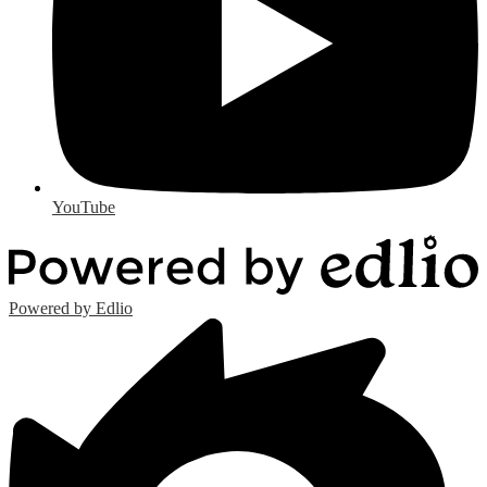
YouTube
Powered by Edlio