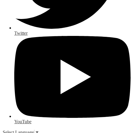
Twitter
YouTube
Select Language
▼