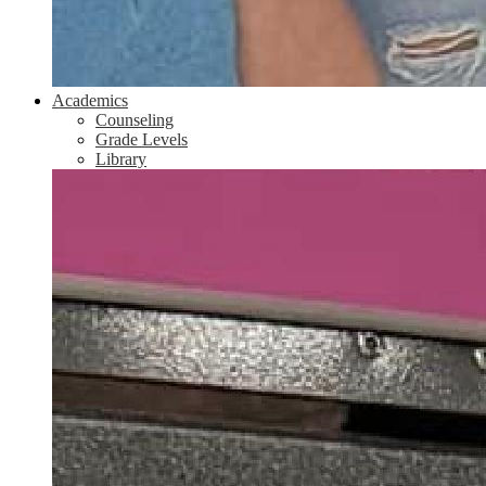
Academics
Counseling
Grade Levels
Library