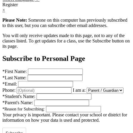
Register
×
Please Note:
Someone on this computer has previously subscribed
to this user, but you can subscribe other email addresses.
You will only receive updates made to this page, not to any of the
classes listed. To get updates for a class, use the Subscribe button on
its page.
Subscribe to Personal Page
*
First Name:
*
Last Name:
*
Email:
Phone:
I am a:
*
Student's Name:
*
Parent's Name:
*
Reason for Subscribing:
Your privacy is important.
Please contact your school or district for
information on how your data is used and protected.