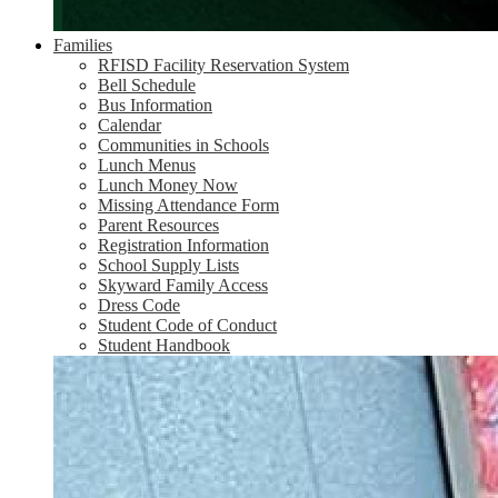
Families
RFISD Facility Reservation System
Bell Schedule
Bus Information
Calendar
Communities in Schools
Lunch Menus
Lunch Money Now
Missing Attendance Form
Parent Resources
Registration Information
School Supply Lists
Skyward Family Access
Dress Code
Student Code of Conduct
Student Handbook