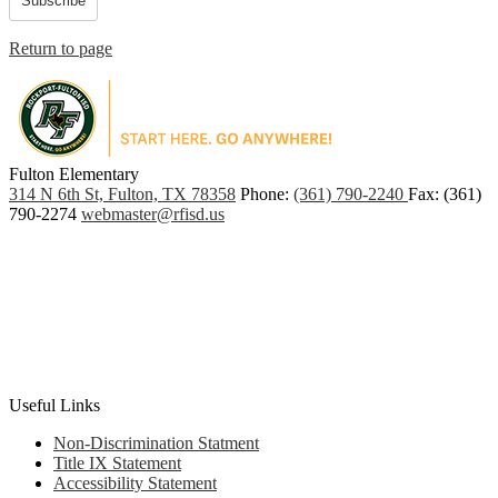
Subscribe
Return to page
Fulton Elementary
PO
314 N 6th St, Fulton, TX 78358
Phone:
(361) 790-2240
Fax: (361)
Box
790-2274
webmaster@rfisd.us
907,
Rockport,
TX
78381
Useful Links
Non-Discrimination Statment
Title IX Statement
Accessibility Statement