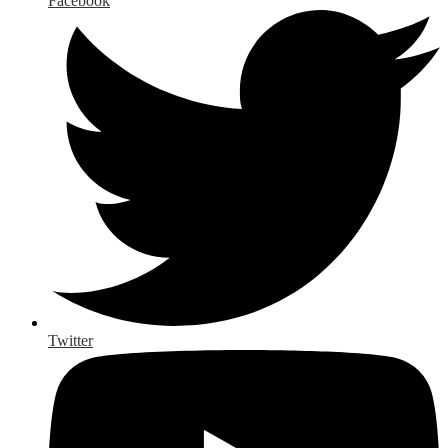
Facebook
Twitter