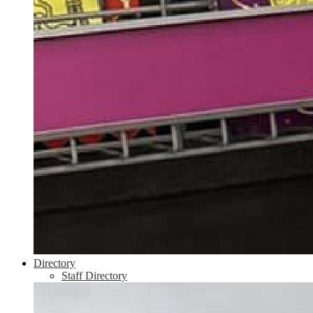
Directory
Staff Directory