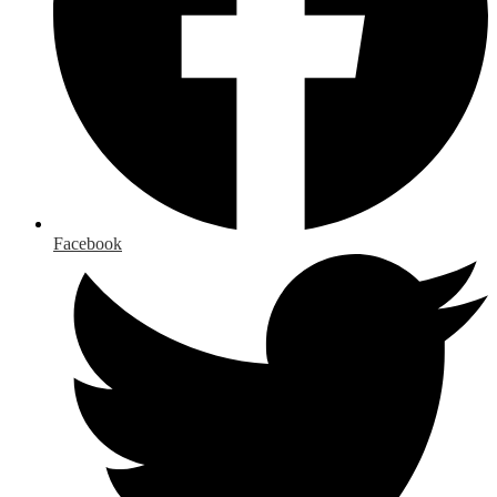
Facebook