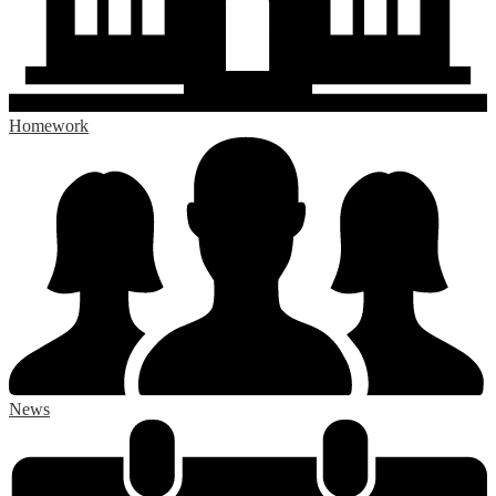
Homework
News