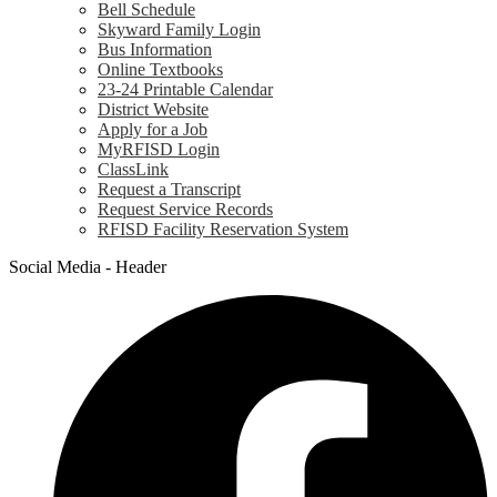
Bell Schedule
Skyward Family Login
Bus Information
Online Textbooks
23-24 Printable Calendar
District Website
Apply for a Job
MyRFISD Login
ClassLink
Request a Transcript
Request Service Records
RFISD Facility Reservation System
Social Media - Header