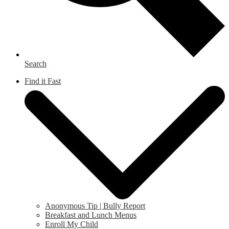
Search
Find it Fast
Anonymous Tip | Bully Report
Breakfast and Lunch Menus
Enroll My Child