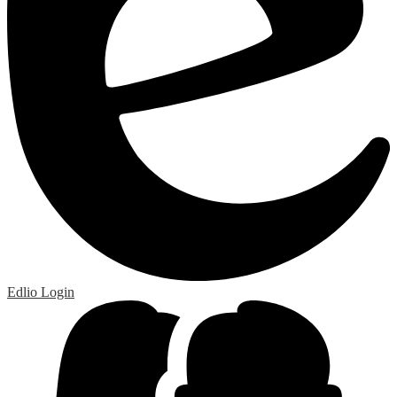
Edlio
Login