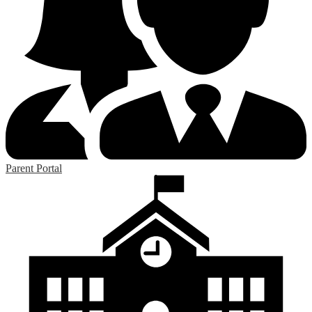
Parent Portal