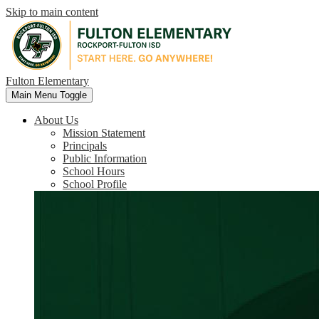
Skip to main content
Fulton Elementary
Main Menu Toggle
About Us
Mission Statement
Principals
Public Information
School Hours
School Profile