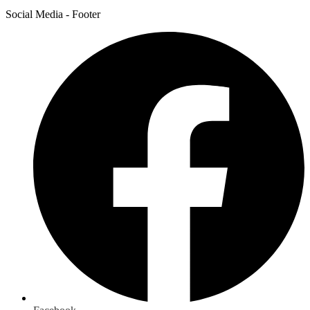
Social Media - Footer