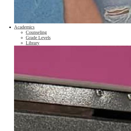
Academics
Counseling
Grade Levels
Library