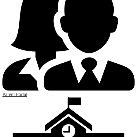
Parent Portal