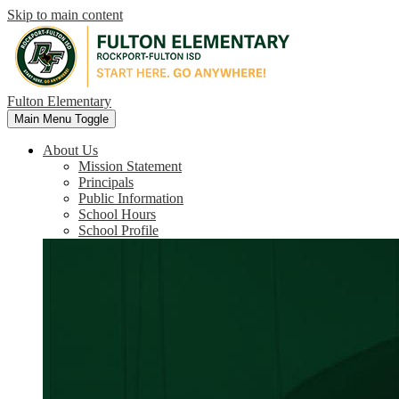
Skip to main content
Fulton Elementary
Main Menu Toggle
About Us
Mission Statement
Principals
Public Information
School Hours
School Profile