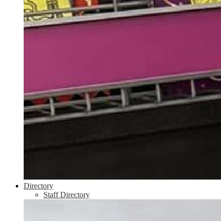
Directory
Staff Directory