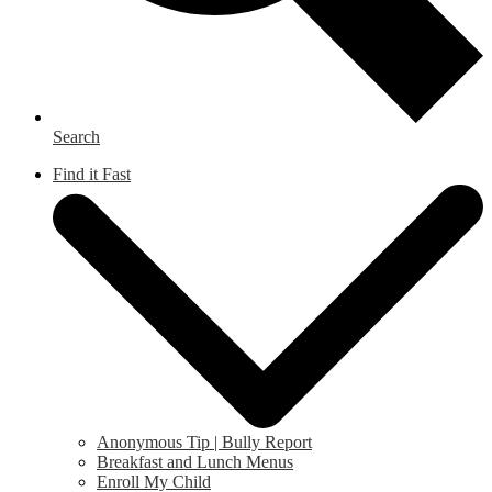
Search
Find it Fast
Anonymous Tip | Bully Report
Breakfast and Lunch Menus
Enroll My Child