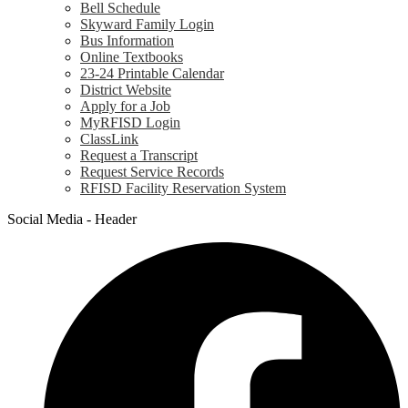
Bell Schedule
Skyward Family Login
Bus Information
Online Textbooks
23-24 Printable Calendar
District Website
Apply for a Job
MyRFISD Login
ClassLink
Request a Transcript
Request Service Records
RFISD Facility Reservation System
Social Media - Header