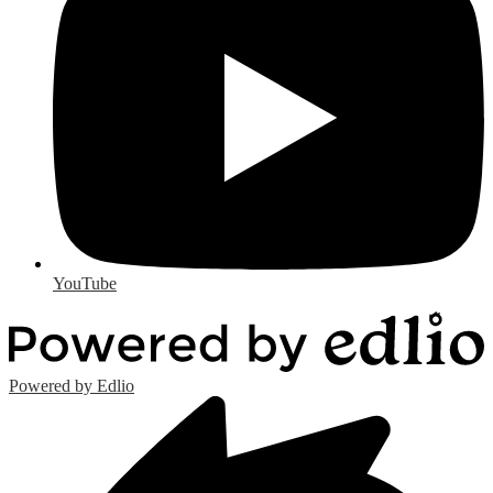
YouTube
Powered by Edlio