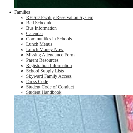
Families
RFISD Facility Reservation System
Bell Schedule
Bus Information
Calendar
Communities in Schools
Lunch Menus
Lunch Money Now
Missing Attendance Form
Parent Resources
Registration Information
School Supply Lists
Skyward Family Access
Dress Code
Student Code of Conduct
Student Handbook