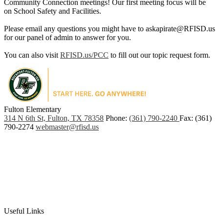
Community Connection meetings! Our first meeting focus will be
on School Safety and Facilities.
Please email any questions you might have to
askapirate@RFISD.us
for our panel of admin to answer for you.
You can also visit
RFISD.us/PCC
to fill out our topic request form.
Fulton Elementary
PO
314 N 6th St, Fulton, TX 78358
Phone:
(361) 790-2240
Fax: (361)
Box
790-2274
webmaster@rfisd.us
907,
Rockport,
TX
78381
Useful Links