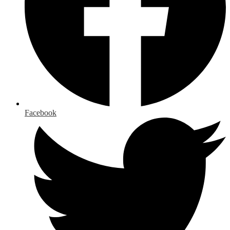
Facebook