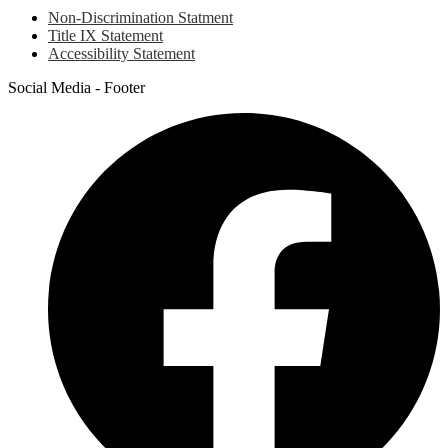
Non-Discrimination Statment
Title IX Statement
Accessibility Statement
Social Media - Footer