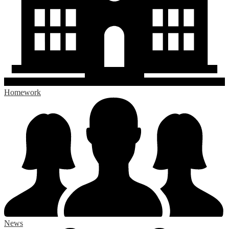
Homework
News