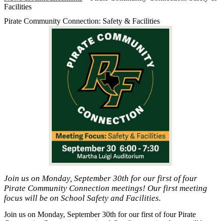
Facilities
Pirate Community Connection: Safety & Facilities
Join us on Monday, September 30th for our first of four
Pirate Community Connection meetings! Our first meeting
focus will be on School Safety and Facilities.
Join us on Monday, September 30th for our first of four Pirate