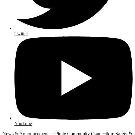
Twitter
YouTube
News & Announcements
»
Pirate Community Connection: Safety &