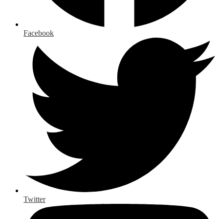
Facebook
Twitter