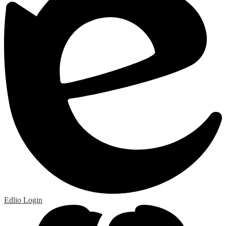
Edlio
Login