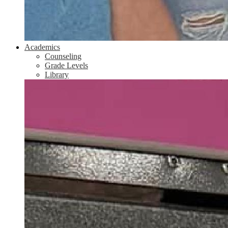
Academics
Counseling
Grade Levels
Library