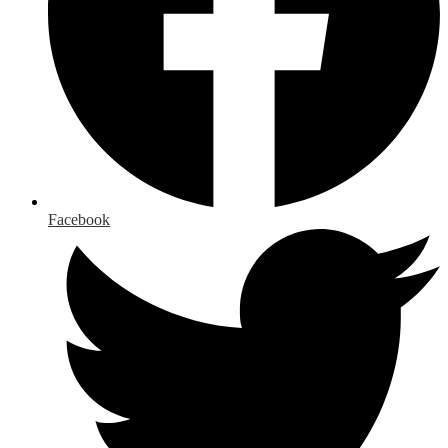
Facebook