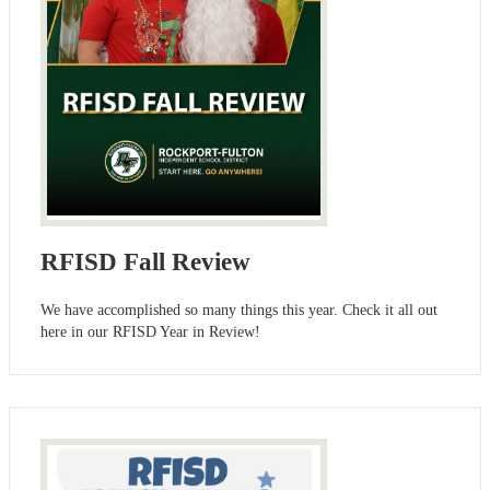
RFISD Fall Review
We have accomplished so many things this year. Check it all out
here in our RFISD Year in Review!