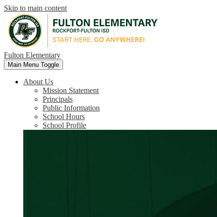
Skip to main content
Fulton Elementary
Main Menu Toggle
About Us
Mission Statement
Principals
Public Information
School Hours
School Profile