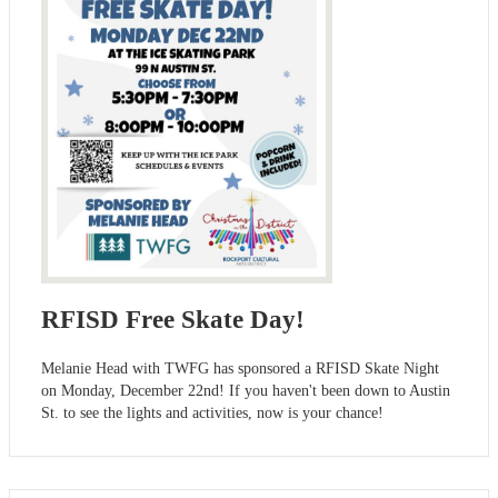
RFISD Free Skate Day!
Melanie Head with TWFG has sponsored a RFISD Skate Night
on Monday, December 22nd! If you haven't been down to Austin
St. to see the lights and activities, now is your chance!