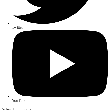
Twitter
YouTube
Select Language
▼