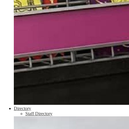
Directory
Staff Directory