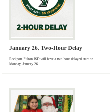
January 26, Two-Hour Delay
Rockport-Fulton ISD will have a two-hour delayed start on
Monday, January 26.