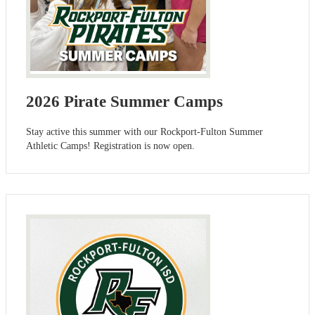
2026 Pirate Summer Camps
Stay active this summer with our Rockport-Fulton Summer
Athletic Camps! Registration is now open.