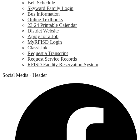
Bell Schedule
Skyward Family Login
Bus Information
Online Textbooks
23-24 Printable Calendar
District Website
Apply for a Job
MyRFISD Login
ClassLink
Request a Transcript
Request Service Records
RFISD Facility Reservation System
Social Media - Header