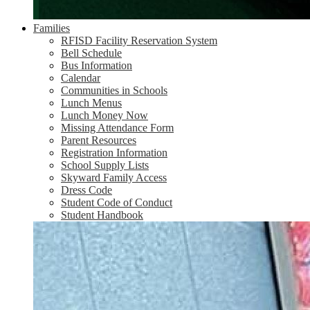
Families
RFISD Facility Reservation System
Bell Schedule
Bus Information
Calendar
Communities in Schools
Lunch Menus
Lunch Money Now
Missing Attendance Form
Parent Resources
Registration Information
School Supply Lists
Skyward Family Access
Dress Code
Student Code of Conduct
Student Handbook