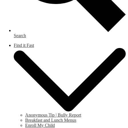
Search
Find it Fast
Anonymous Tip | Bully Report
Breakfast and Lunch Menus
Enroll My Child