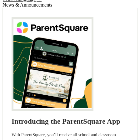
News & Announcements
Introducing the ParentSquare App
With ParentSquare, you’ll receive all school and classroom