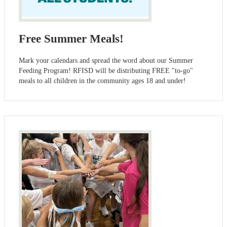
Free Summer Meals!
Mark your calendars and spread the word about our Summer
Feeding Program! RFISD will be distributing FREE "to-go"
meals to all children in the community ages 18 and under!