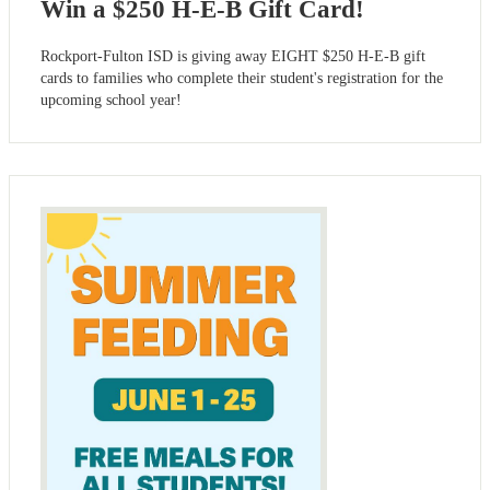
Win a $250 H-E-B Gift Card!
Rockport-Fulton ISD is giving away EIGHT $250 H-E-B gift
cards to families who complete their student's registration for the
upcoming school year!