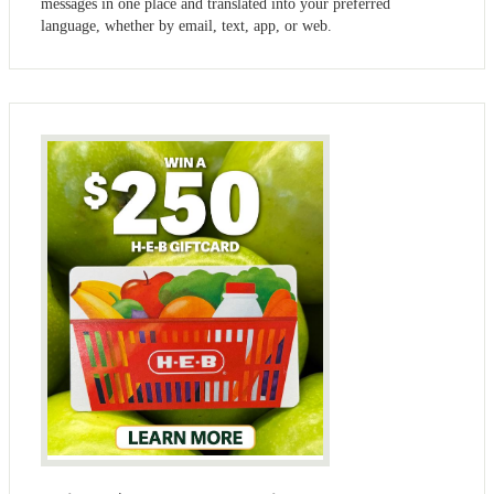
messages in one place and translated into your preferred
language, whether by email, text, app, or web.